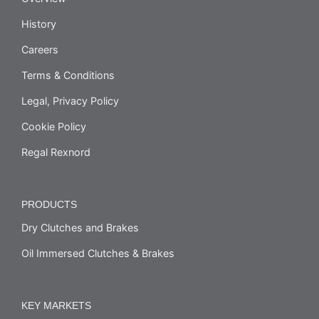
History
Careers
Terms & Conditions
Legal, Privacy Policy
Cookie Policy
Regal Rexnord
PRODUCTS
Dry Clutches and Brakes
Oil Immersed Clutches & Brakes
KEY MARKETS