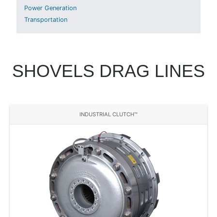
Power Generation
Transportation
SHOVELS DRAG LINES
INDUSTRIAL CLUTCH™