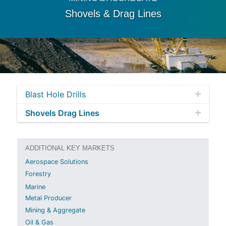
Shovels & Drag Lines
Blast Hole Drills
Shovels Drag Lines
ADDITIONAL KEY MARKETS
Aerospace Solutions
Forestry
Marine
Metal Producer
Mining & Aggregate
Oil & Gas