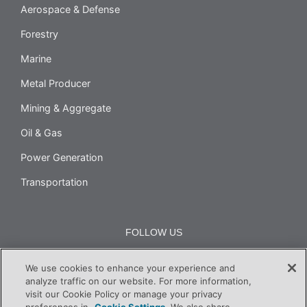
Aerospace & Defense
Forestry
Marine
Metal Producer
Mining & Aggregate
Oil & Gas
Power Generation
Transportation
FOLLOW US
We use cookies to enhance your experience and
analyze traffic on our website. For more information,
visit our Cookie Policy or manage your privacy