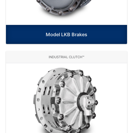
Model LKB Brakes
INDUSTRIAL CLUTCH™