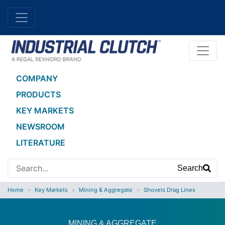
COMPANY
PRODUCTS
KEY MARKETS
NEWSROOM
LITERATURE
Search
Home
Key Markets
Mining & Aggregate
Shovels Drag Lines
MINING & AGGREGATE