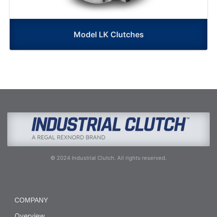
Model LK Clutches
© 2024 Industrial Clutch. All rights reserved.
COMPANY
Overview