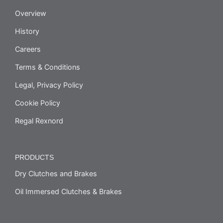
Overview
History
Careers
Terms & Conditions
Legal, Privacy Policy
Cookie Policy
Regal Rexnord
PRODUCTS
Dry Clutches and Brakes
Oil Immersed Clutches & Brakes