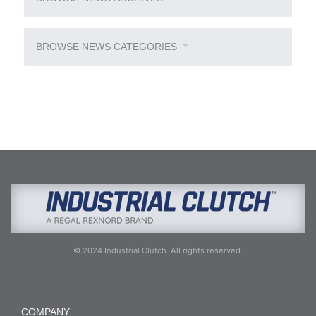
BROWSE NEWS CATEGORIES
© 2024 Industrial Clutch. All rights reserved.
COMPANY