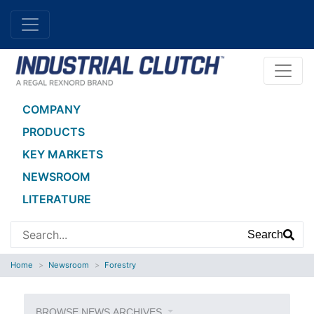
COMPANY
PRODUCTS
KEY MARKETS
NEWSROOM
LITERATURE
Search
Home
Newsroom
Forestry
BROWSE NEWS ARCHIVES