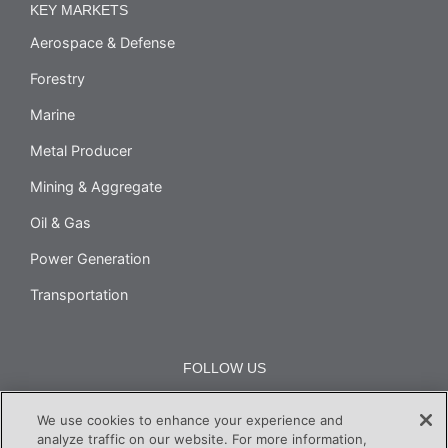
KEY MARKETS
Aerospace & Defense
Forestry
Marine
Metal Producer
Mining & Aggregate
Oil & Gas
Power Generation
Transportation
FOLLOW US
We use cookies to enhance your experience and
analyze traffic on our website. For more information,