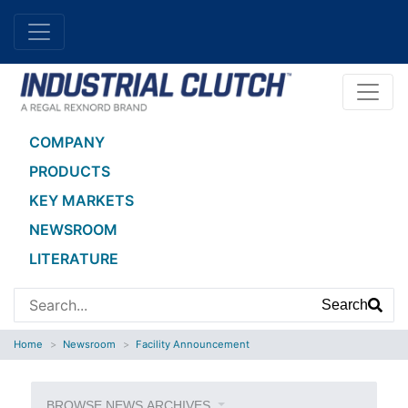
COMPANY
PRODUCTS
KEY MARKETS
NEWSROOM
LITERATURE
Search
Home
Newsroom
Facility Announcement
BROWSE NEWS ARCHIVES