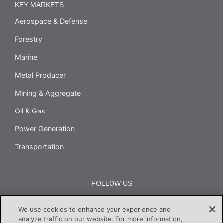
KEY MARKETS
Aerospace & Defense
Forestry
Marine
Metal Producer
Mining & Aggregate
Oil & Gas
Power Generation
Transportation
FOLLOW US
We use cookies to enhance your experience and
analyze traffic on our website. For more information,