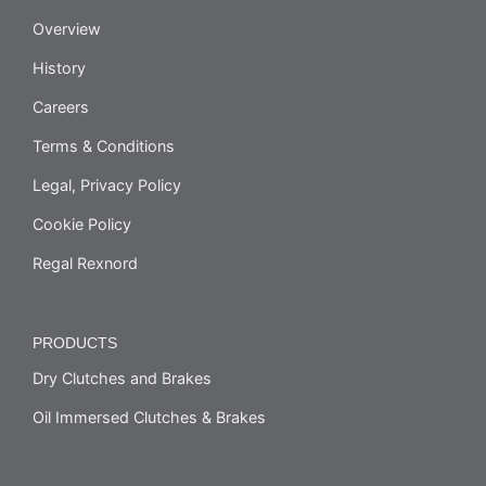
Overview
History
Careers
Terms & Conditions
Legal, Privacy Policy
Cookie Policy
Regal Rexnord
PRODUCTS
Dry Clutches and Brakes
Oil Immersed Clutches & Brakes