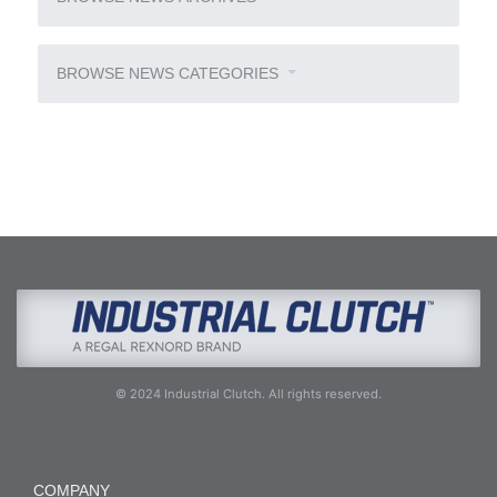
BROWSE NEWS CATEGORIES
© 2024 Industrial Clutch. All rights reserved.
COMPANY