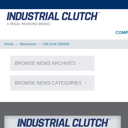
COMP
Home
Newsroom
CSK And CSK2RS
BROWSE NEWS ARCHIVES
BROWSE NEWS CATEGORIES