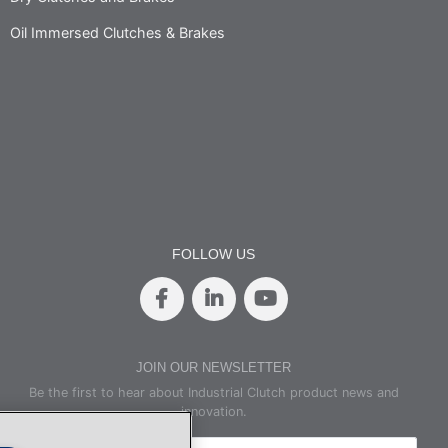
Oil Immersed Clutches & Brakes
FOLLOW US
JOIN OUR NEWSLETTER
Be the first to hear about Industrial Clutch product news and
innovation.