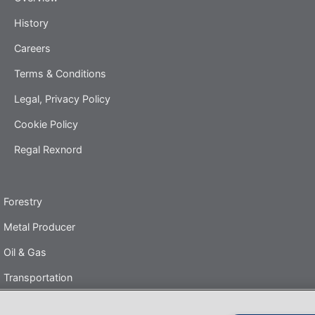
History
Careers
Terms & Conditions
Legal, Privacy Policy
Cookie Policy
Regal Rexnord
Forestry
Metal Producer
Oil & Gas
Transportation