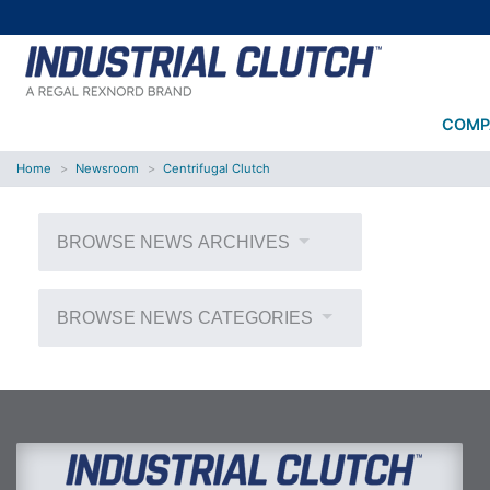
COMP
Home
Newsroom
Centrifugal Clutch
BROWSE NEWS ARCHIVES
BROWSE NEWS CATEGORIES