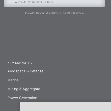
© 2024 Industrial Clutch. All rights reserved.
KEY MARKETS
Aerospace & Defense
Marine
Mining & Aggregate
Power Generation