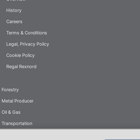
History
Careers
Terms & Conditions
Legal, Privacy Policy
Cookie Policy
Regal Rexnord
Forestry
Metal Producer
Oil & Gas
Transportation