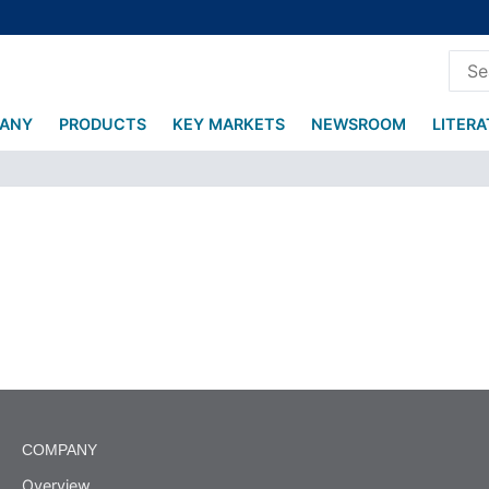
ANY
PRODUCTS
KEY MARKETS
NEWSROOM
LITER
COMPANY
Overview