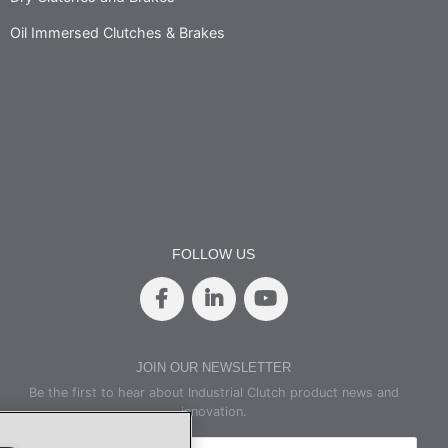
Oil Immersed Clutches & Brakes
FOLLOW US
JOIN OUR NEWSLETTER
Be the first to hear about Industrial Clutch product news and
innovation.