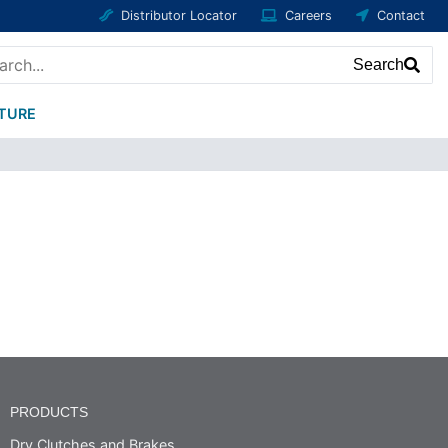
Distributor Locator
Careers
Contact
Search
ATURE
PRODUCTS
Dry Clutches and Brakes