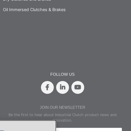
Oil Immersed Clutches & Brakes
FOLLOW US
JOIN OUR NEWSLETTER
Be the first to hear about Industrial Clutch product news and
innovation.