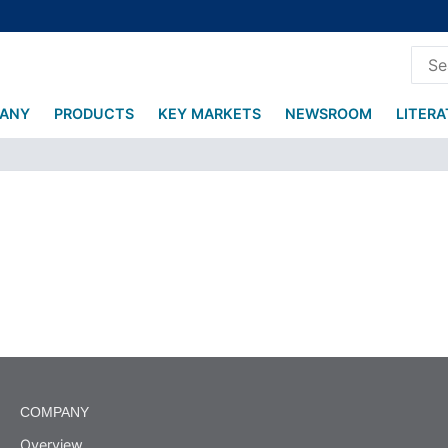
ANY
PRODUCTS
KEY MARKETS
NEWSROOM
LITER
COMPANY
Overview