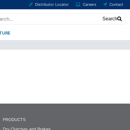
Distributor Locator
Careers
Contact
Search
ATURE
PRODUCTS
Dry Clutches and Brakes