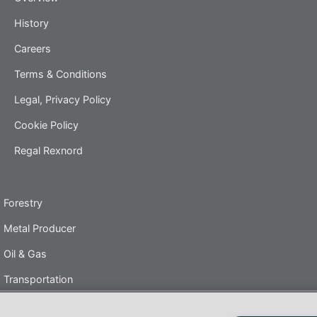
History
Careers
Terms & Conditions
Legal, Privacy Policy
Cookie Policy
Regal Rexnord
Forestry
Metal Producer
Oil & Gas
Transportation