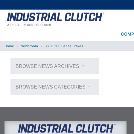
COMP
Home
Newsroom
BSFH 300 Series Brakes
BROWSE NEWS ARCHIVES
BROWSE NEWS CATEGORIES