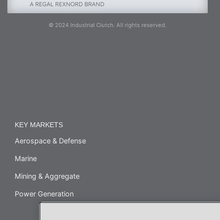
© 2024 Industrial Clutch. All rights reserved.
KEY MARKETS
Aerospace & Defense
Marine
Mining & Aggregate
Power Generation