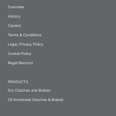
Overview
History
Careers
Terms & Conditions
Legal, Privacy Policy
Cookie Policy
Regal Rexnord
PRODUCTS
Dry Clutches and Brakes
Oil Immersed Clutches & Brakes