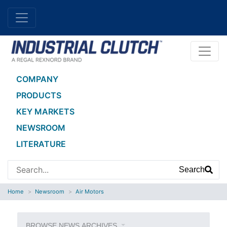
COMPANY
PRODUCTS
KEY MARKETS
NEWSROOM
LITERATURE
Search
Home
Newsroom
Air Motors
BROWSE NEWS ARCHIVES