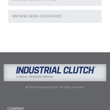
BROWSE NEWS CATEGORIES
© 2024 Industrial Clutch. All rights reserved.
COMPANY