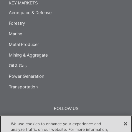
KEY MARKETS
Aerospace & Defense
Forestry
Marine
Metal Producer
Mining & Aggregate
Oil & Gas
Power Generation
Transportation
FOLLOW US
We use cookies to enhance your experience and
analyze traffic on our website. For more information,