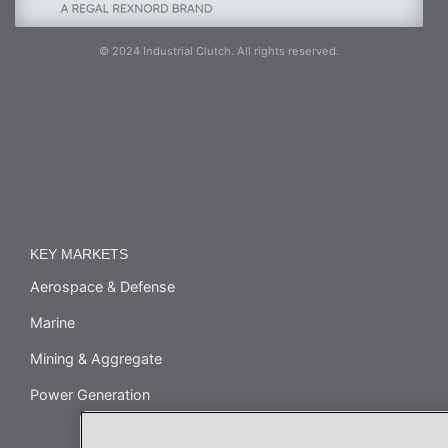
© 2024 Industrial Clutch. All rights reserved.
KEY MARKETS
Aerospace & Defense
Marine
Mining & Aggregate
Power Generation