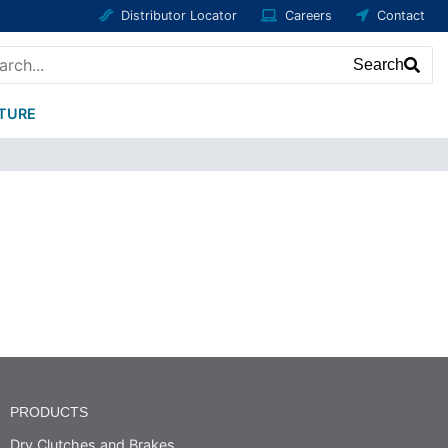
Distributor Locator
Careers
Contact
Search
ATURE
PRODUCTS
Dry Clutches and Brakes