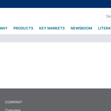
ANY
PRODUCTS
KEY MARKETS
NEWSROOM
LITER
COMPANY
Overview