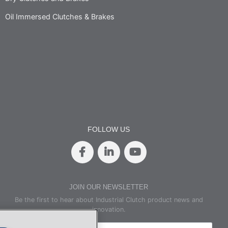
Oil Immersed Clutches & Brakes
FOLLOW US
JOIN OUR NEWSLETTER
Be the first to hear about Industrial Clutch product news and
innovation.