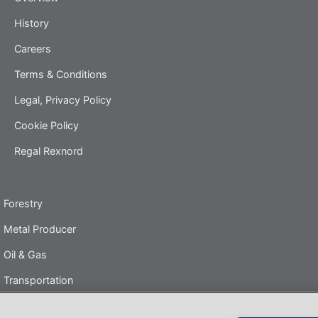
History
Careers
Terms & Conditions
Legal, Privacy Policy
Cookie Policy
Regal Rexnord
Forestry
Metal Producer
Oil & Gas
Transportation