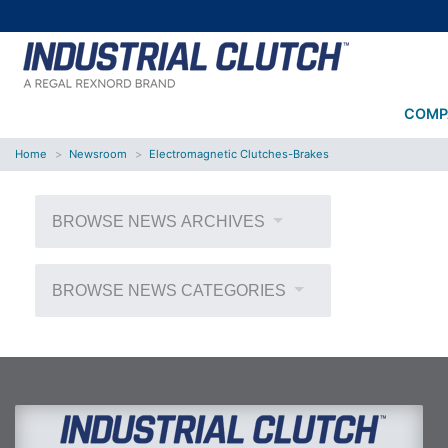
COMP
Home
Newsroom
Electromagnetic Clutches-Brakes
BROWSE NEWS ARCHIVES
BROWSE NEWS CATEGORIES