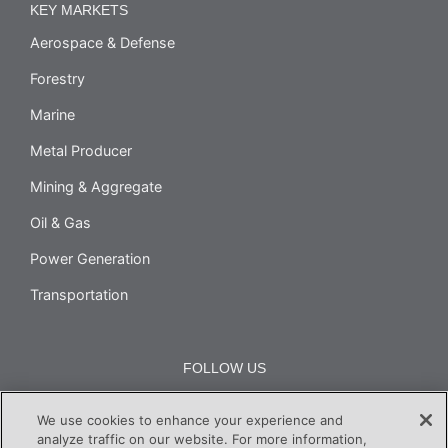
KEY MARKETS
Aerospace & Defense
Forestry
Marine
Metal Producer
Mining & Aggregate
Oil & Gas
Power Generation
Transportation
FOLLOW US
We use cookies to enhance your experience and
analyze traffic on our website. For more information,