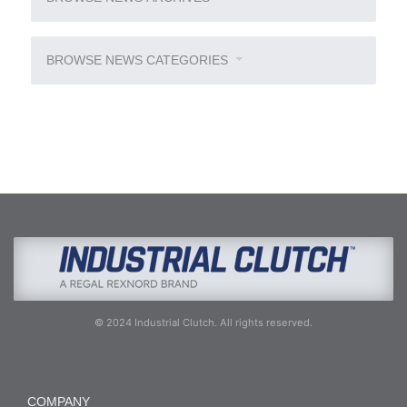
BROWSE NEWS CATEGORIES
© 2024 Industrial Clutch. All rights reserved.
COMPANY