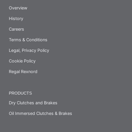
Overview
History
Careers
Terms & Conditions
Legal, Privacy Policy
Cookie Policy
Regal Rexnord
PRODUCTS
Dry Clutches and Brakes
Oil Immersed Clutches & Brakes