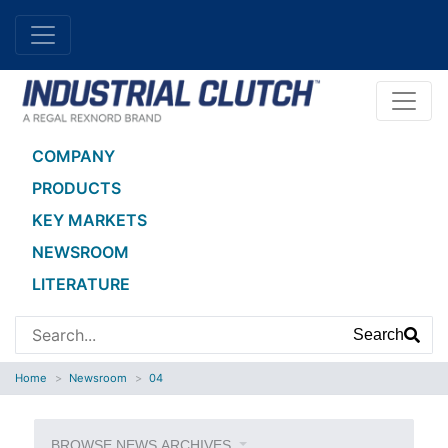
COMPANY
PRODUCTS
KEY MARKETS
NEWSROOM
LITERATURE
Search
Home
Newsroom
04
BROWSE NEWS ARCHIVES