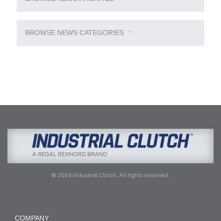
BROWSE NEWS CATEGORIES
© 2024 Industrial Clutch. All rights reserved.
COMPANY