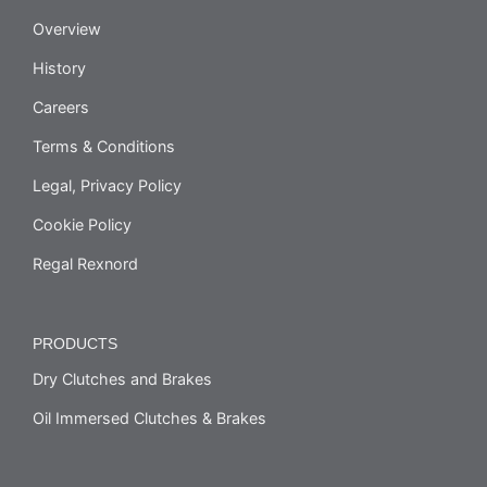
Overview
History
Careers
Terms & Conditions
Legal, Privacy Policy
Cookie Policy
Regal Rexnord
PRODUCTS
Dry Clutches and Brakes
Oil Immersed Clutches & Brakes