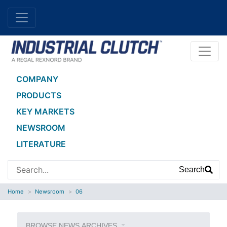
COMPANY
PRODUCTS
KEY MARKETS
NEWSROOM
LITERATURE
Search
Home
Newsroom
06
BROWSE NEWS ARCHIVES