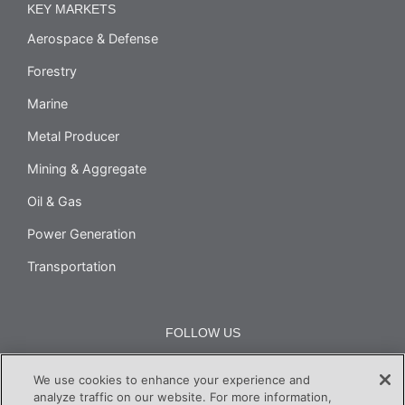
KEY MARKETS
Aerospace & Defense
Forestry
Marine
Metal Producer
Mining & Aggregate
Oil & Gas
Power Generation
Transportation
FOLLOW US
We use cookies to enhance your experience and
analyze traffic on our website. For more information,