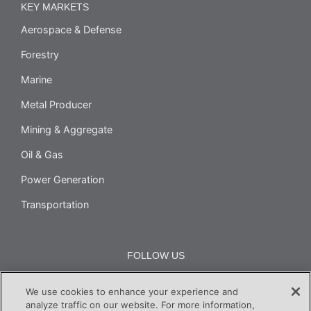
KEY MARKETS
Aerospace & Defense
Forestry
Marine
Metal Producer
Mining & Aggregate
Oil & Gas
Power Generation
Transportation
FOLLOW US
We use cookies to enhance your experience and
analyze traffic on our website. For more information,