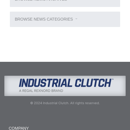
BROWSE NEWS CATEGORIES
© 2024 Industrial Clutch. All rights reserved.
COMPANY