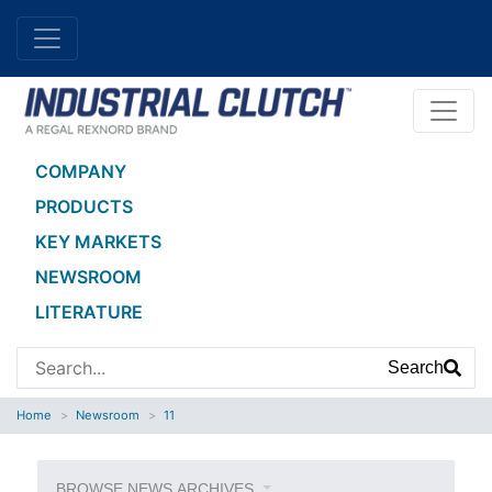
COMPANY
PRODUCTS
KEY MARKETS
NEWSROOM
LITERATURE
Search
Home
Newsroom
11
BROWSE NEWS ARCHIVES