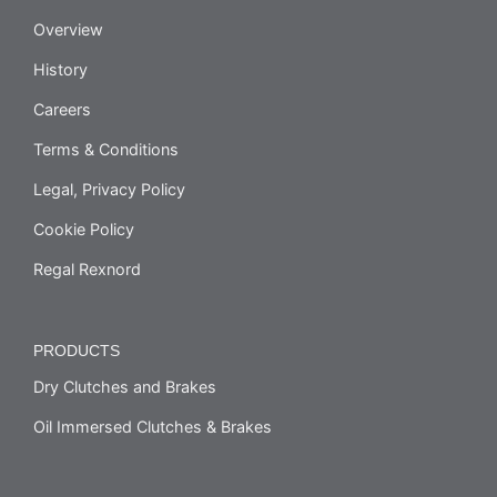
Overview
History
Careers
Terms & Conditions
Legal, Privacy Policy
Cookie Policy
Regal Rexnord
PRODUCTS
Dry Clutches and Brakes
Oil Immersed Clutches & Brakes